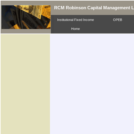
RCM Robinson Capital Management 
Institutional Fixed Income
OPEB
Home