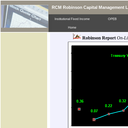
RCM Robinson Capital Management 
Institutional Fixed Income
OPEB
Home
Robinson Report
On-Li