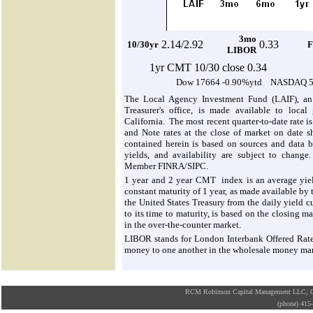
3mo
2.1
4/2.92
0.33
10/30yr
F
LIBOR
1yr CMT 10/30 close 0.34
Dow 17664 -0.90%ytd NASDAQ 5
The Local Agency Investment Fund (LAIF), an 
Treasurer's office, is made available to local
California. The most recent quarter-to-date rate i
and Note rates at the close of market on date s
contained herein is based on sources and data be
yields, and availability are subject to change.
Member FINRA/SIPC.
1 year and 2 year CMT index is an average yield
constant maturity of 1 year, as made available by
the United States Treasury from the daily yield cu
to its time to maturity, is based on the closing m
in the over-the-counter market.
LIBOR stands for London Interbank Offered Rate. I
money to one another in the wholesale money ma
RCM Robinson Capital Management LLC, Osa
(phone) 41