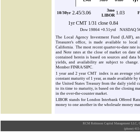
3mo
2.
45/3.06
1.03
10/30yr
F
LIBOR
1yr CMT 1/31 close 0.84
Dow 19864 +0.51ytd NASDAQ 56
The Local Agency Investment Fund (LAIF), an 
Treasurer's office, is made available to local
California. The most recent quarter-to-date rate i
and Note rates at the close of market on date s
contained herein is based on sources and data be
yields, and availability are subject to change.
Member FINRA/SIPC.
1 year and 2 year CMT index is an average yield
constant maturity of 1 year, as made available by
the United States Treasury from the daily yield cu
to its time to maturity, is based on the closing m
in the over-the-counter market.
LIBOR stands for London Interbank Offered Rate. I
money to one another in the wholesale money ma
RCM Robinson Capital Management LLC, Osa
(phone) 41