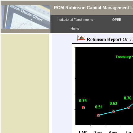
RCM Robinson Capital Management 
Institutional Fixed Income
OPEB
Home
Robinson Report
On-L