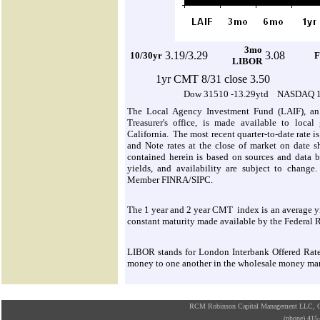
3mo
3.19/3.29
3.08
10/30yr
F
LIBOR
1yr CMT 8/31 close 3.50
Dow 31510 -13.29ytd NASDAQ 11
The Local Agency Investment Fund (LAIF), an 
Treasurer's office, is made available to local
California. The most recent quarter-to-date rate i
and Note rates at the close of market on date s
contained herein is based on sources and data be
yields, and availability are subject to change.
Member FINRA/SIPC.
The 1 year and 2 year CMT index is an average yie
constant maturity made available by the Federal 
LIBOR stands for London Interbank Offered Rate. I
money to one another in the wholesale money ma
RCM Robinson Capital Management LLC, Osa
(phone) 41