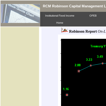
RCM Robinson Capital Management 
Institutional Fixed Income
OPEB
Home
Robinson Report
On-L